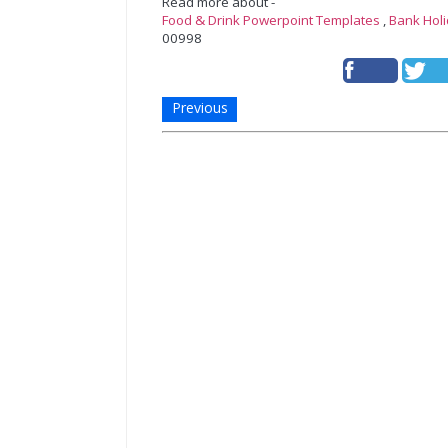
Read more about -
Food & Drink Powerpoint Templates
,
Bank Hol
00998
Previous