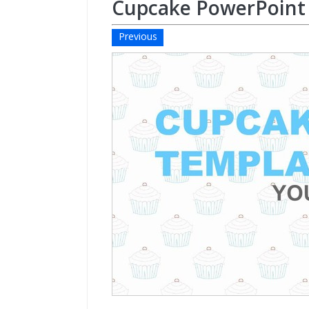
Cupcake PowerPoint
Previous