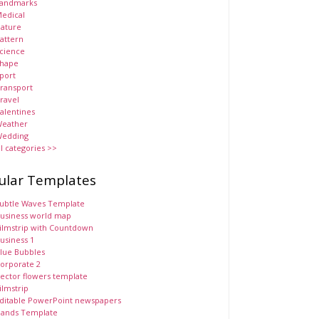
andmarks
edical
ature
attern
cience
hape
port
ransport
ravel
alentines
eather
edding
ll categories >>
ular Templates
ubtle Waves Template
usiness world map
ilmstrip with Countdown
usiness 1
lue Bubbles
orporate 2
ector flowers template
ilmstrip
ditable PowerPoint newspapers
ands Template