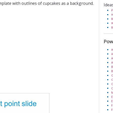
emplate with outlines of cupcakes as a background.
Idea
P
H
B
W
B
Pow
A
A
A
A
B
B
C
C
C
C
M
E
E
F
F