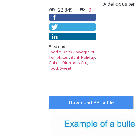
A delicious t
22,849
0
Filed under -
Food & Drink Powerpoint
Templates
,
Bank Holiday
,
Cakes
,
Director's Cut
,
Food
,
Sweet
Download PPTx file