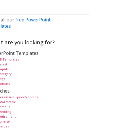
 all our
free PowerPoint
lates
 are you looking for?
rPoint Templates
ll Templates
atest
opular
ategory
ags
olours
ches
ersuasive Speech Topics
nformative
amous
edding
etirement
uneral
erves