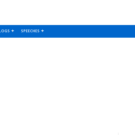
LOGS
SPEECHES