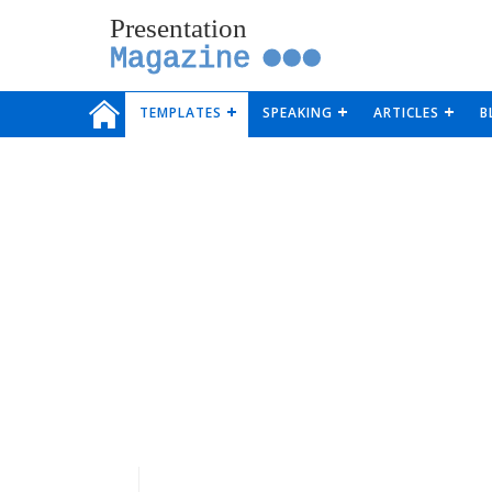
Presentation
Magazine
TEMPLATES
SPEAKING
ARTICLES
B