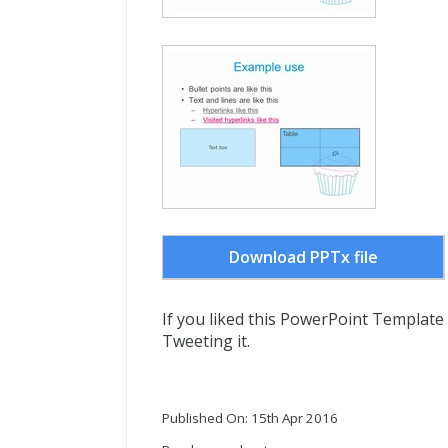
Download PPTx file
If you liked this PowerPoint Template
Tweeting it.
Published On: 15th Apr 2016