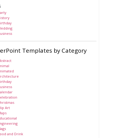
s
arty
istory
irthday
edding
usiness
erPoint Templates by Category
bstract
nimal
nimated
rchitecture
irthday
usiness
alendar
elebration
hristmas
lip Art
aps
ducational
ngineering
lags
ood and Drink