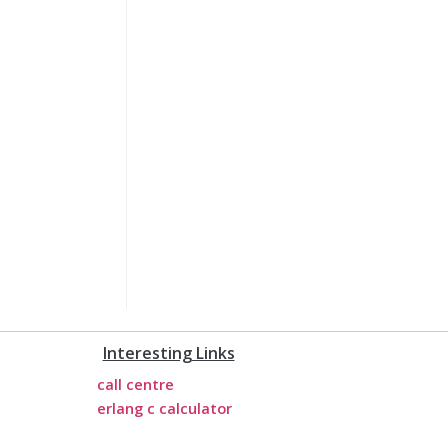
Interesting Links
call centre
erlang c calculator