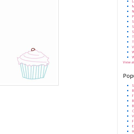
L
M
N
P
S
S
S
T
T
V
W
W
View a
Pop
S
B
F
B
B
C
V
F
E
H