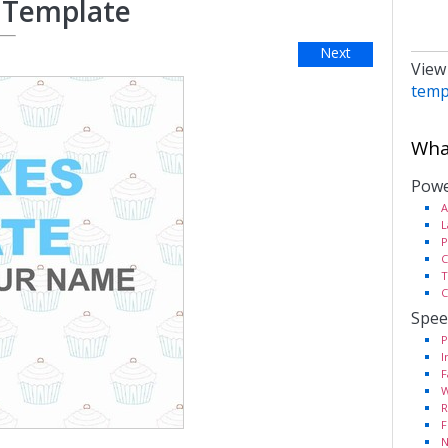
 Template
Next
View
temp
What
Powe
A
L
P
C
T
C
Spee
P
I
F
W
R
F
N