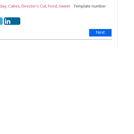
iday
,
Cakes
,
Director's Cut
,
Food
,
Sweet
Template number
Next