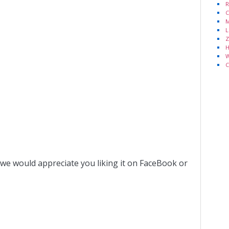
R
C
M
L
Z
H
W
C
 we would appreciate you liking it on FaceBook or