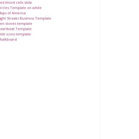
ed blood cells slide
ircles Template on white
aps of America
ight Streaks Business Template
en stones template
eartbeat Template
eb icons template
halkboard