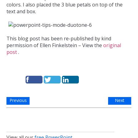
colors. I also placed the 3 blue petals on top of the
text and box.
This blog post has been re-published by kind
permission of Ellen Finkelstein – View the
original
post
.
Previous
Next
View all our
free PowerPoint