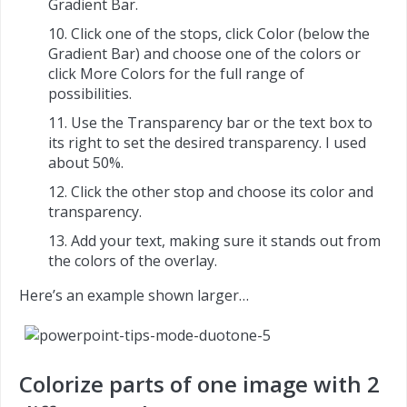
Gradient Bar.
Click one of the stops, click Color (below the
Gradient Bar) and choose one of the colors or
click More Colors for the full range of
possibilities.
Use the Transparency bar or the text box to
its right to set the desired transparency. I used
about 50%.
Click the other stop and choose its color and
transparency.
Add your text, making sure it stands out from
the colors of the overlay.
Here’s an example shown larger…
Colorize parts of one image with 2