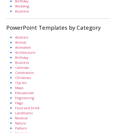
Birthday
Wedding
Business
PowerPoint Templates by Category
Abstract
Animal
Animated
Architecture
Birthday
Business
Calendar
Celebration
Christmas
Clip Art
Maps
Educational
Engineering
Flags
Food and Drink
Landmarks
Medical
Nature
Pattern