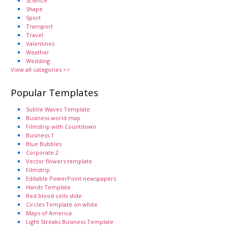
Science
Shape
Sport
Transport
Travel
Valentines
Weather
Wedding
View all categories >>
Popular Templates
Subtle Waves Template
Business world map
Filmstrip with Countdown
Business 1
Blue Bubbles
Corporate 2
Vector flowers template
Filmstrip
Editable PowerPoint newspapers
Hands Template
Red blood cells slide
Circles Template on white
Maps of America
Light Streaks Business Template