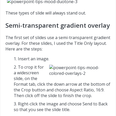
These types of slide will always stand out.
Semi-transparent gradient overlay
The first set of slides use a semi-transparent gradient
overlay. For these slides, I used the Title Only layout.
Here are the steps:
Insert an image.
To crop it for
a widescreen
slide, on the
Format tab, click the down arrow at the bottom of
the Crop button and choose Aspect Ratio, 16:9.
Then click off the slide to finish the crop.
Right-click the image and choose Send to Back
so that you see the slide title.