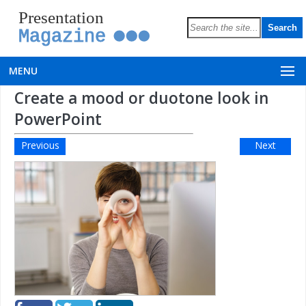
Presentation
Magazine
MENU
Create a mood or duotone look in
PowerPoint
Previous
Next