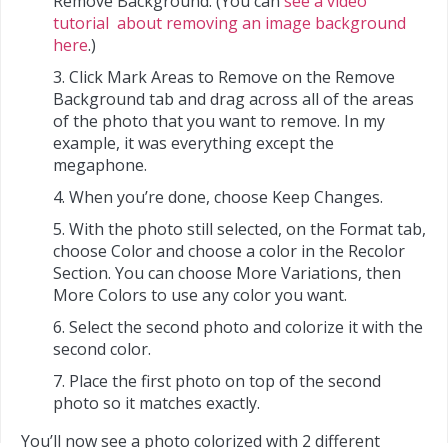
Remove Background. (You can
see a video
tutorial about removing an image background
here
.)
Click Mark Areas to Remove on the Remove
Background tab and drag across all of the areas
of the photo that you want to remove. In my
example, it was everything except the
megaphone.
When you’re done, choose Keep Changes.
With the photo still selected, on the Format tab,
choose Color and choose a color in the Recolor
Section. You can choose More Variations, then
More Colors to use any color you want.
Select the second photo and colorize it with the
second color.
Place the first photo on top of the second
photo so it matches exactly.
You’ll now see a photo colorized with 2 different