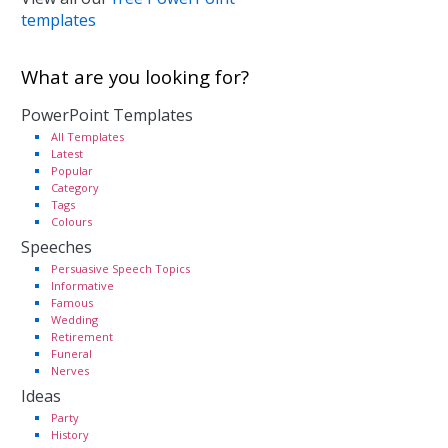
templates
What are you looking for?
PowerPoint Templates
All Templates
Latest
Popular
Category
Tags
Colours
Speeches
Persuasive Speech Topics
Informative
Famous
Wedding
Retirement
Funeral
Nerves
Ideas
Party
History