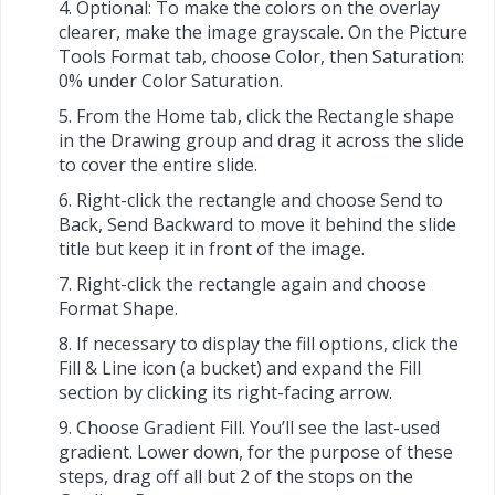
Optional: To make the colors on the overlay
clearer, make the image grayscale. On the Picture
Tools Format tab, choose Color, then Saturation:
0% under Color Saturation.
From the Home tab, click the Rectangle shape
in the Drawing group and drag it across the slide
to cover the entire slide.
Right-click the rectangle and choose Send to
Back, Send Backward to move it behind the slide
title but keep it in front of the image.
Right-click the rectangle again and choose
Format Shape.
If necessary to display the fill options, click the
Fill & Line icon (a bucket) and expand the Fill
section by clicking its right-facing arrow.
Choose Gradient Fill. You’ll see the last-used
gradient. Lower down, for the purpose of these
steps, drag off all but 2 of the stops on the