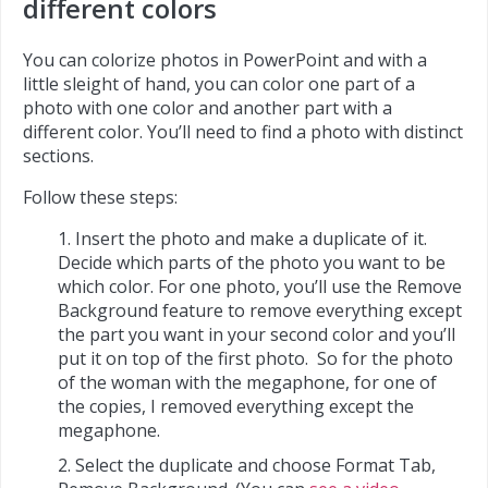
different colors
You can colorize photos in PowerPoint and with a
little sleight of hand, you can color one part of a
photo with one color and another part with a
different color. You’ll need to find a photo with distinct
sections.
Follow these steps:
Insert the photo and make a duplicate of it.
Decide which parts of the photo you want to be
which color. For one photo, you’ll use the Remove
Background feature to remove everything except
the part you want in your second color and you’ll
put it on top of the first photo. So for the photo
of the woman with the megaphone, for one of
the copies, I removed everything except the
megaphone.
Select the duplicate and choose Format Tab,