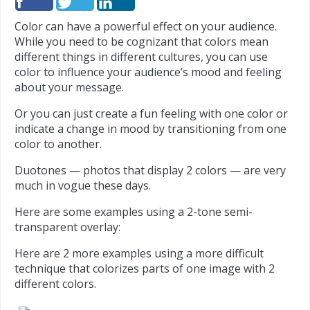
Color can have a powerful effect on your audience.
While you need to be cognizant that colors mean
different things in different cultures, you can use
color to influence your audience’s mood and feeling
about your message.
Or you can just create a fun feeling with one color or
indicate a change in mood by transitioning from one
color to another.
Duotones — photos that display 2 colors — are very
much in vogue these days.
Here are some examples using a 2-tone semi-
transparent overlay:
Here are 2 more examples using a more difficult
technique that colorizes parts of one image with 2
different colors.