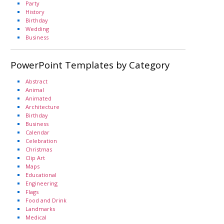
Party
History
Birthday
Wedding
Business
PowerPoint Templates by Category
Abstract
Animal
Animated
Architecture
Birthday
Business
Calendar
Celebration
Christmas
Clip Art
Maps
Educational
Engineering
Flags
Food and Drink
Landmarks
Medical