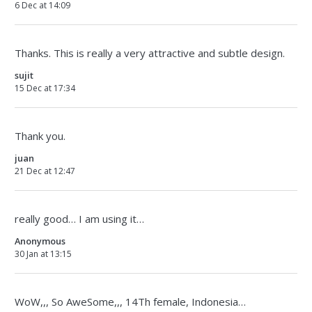
6 Dec at 14:09
Thanks. This is really a very attractive and subtle design.
sujit
15 Dec at 17:34
Thank you.
juan
21 Dec at 12:47
really good… I am using it…
Anonymous
30 Jan at 13:15
WoW,,, So AweSome,,, 14Th female, Indonesia…