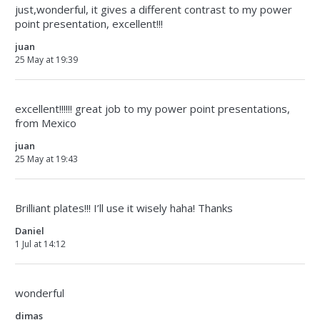
just,wonderful, it gives a different contrast to my power
point presentation, excellent!!!
juan
25 May at 19:39
excellent!!!!!! great job to my power point presentations,
from Mexico
juan
25 May at 19:43
Brilliant plates!!! I’ll use it wisely haha! Thanks
Daniel
1 Jul at 14:12
wonderful
dimas