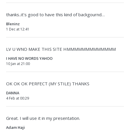
thanks..it’s good to have this kind of backgournd…
Bleninz
1 Dec at 12:41
LV U WNO MAKE THIS SITE HMMMMMMMMMMMMM
I HAVE NO WORDS YAHOO
10 Jan at 21:00
OK OK OK PERFECT (MY STILE) THANKS
DANNA
4 Feb at 00:29
Great. I will use it in my presentation.
Adam Haji