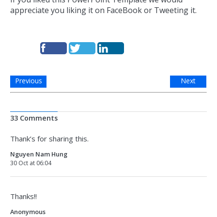
appreciate you liking it on FaceBook or Tweeting it.
Previous
Next
33 Comments
Thank’s for sharing this.
Nguyen Nam Hung
30 Oct at 06:04
Thanks!!
Anonymous