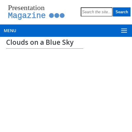
Presentation
Magazine
MENU
Clouds on a Blue Sky