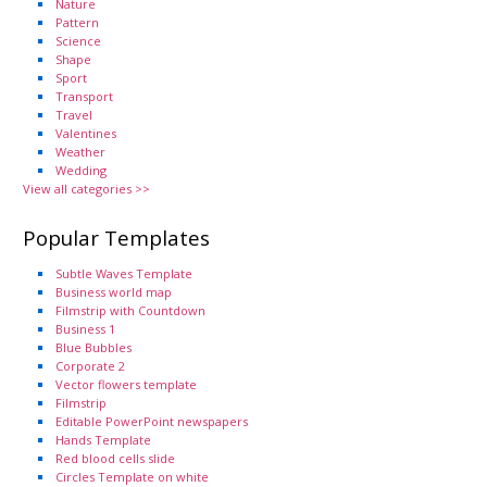
Nature
Pattern
Science
Shape
Sport
Transport
Travel
Valentines
Weather
Wedding
View all categories >>
Popular Templates
Subtle Waves Template
Business world map
Filmstrip with Countdown
Business 1
Blue Bubbles
Corporate 2
Vector flowers template
Filmstrip
Editable PowerPoint newspapers
Hands Template
Red blood cells slide
Circles Template on white