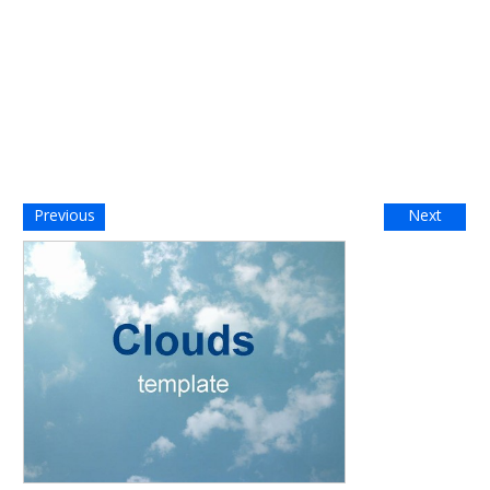
Previous
Next