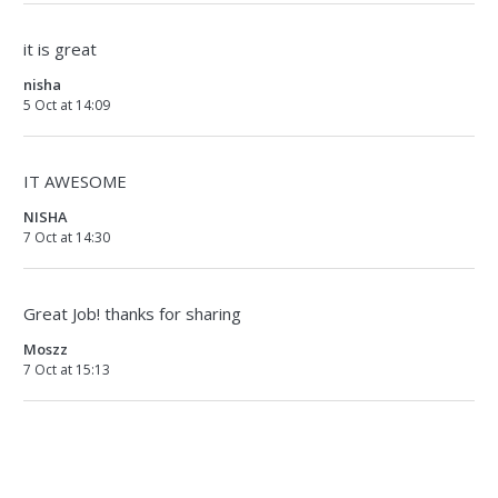
it is great
nisha
5 Oct at 14:09
IT AWESOME
NISHA
7 Oct at 14:30
Great Job! thanks for sharing
Moszz
7 Oct at 15:13