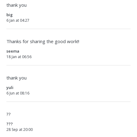
thank you
big
6 Jan at 04:27
Thanks for sharing the good work!!
seema
18 Jan at 06:56
thank you
yuli
6 Jun at 08:16
??
???
28 Sep at 20:00