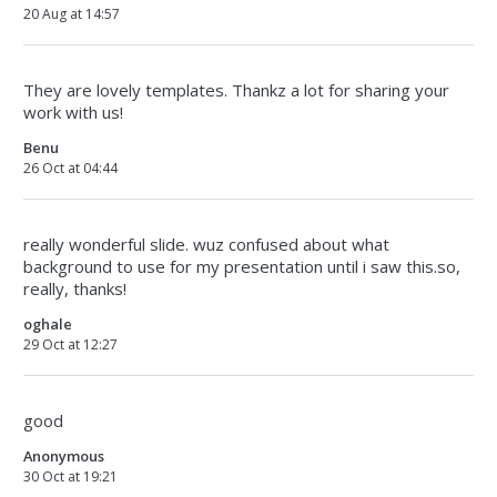
20 Aug at 14:57
They are lovely templates. Thankz a lot for sharing your
work with us!
Benu
26 Oct at 04:44
really wonderful slide. wuz confused about what
background to use for my presentation until i saw this.so,
really, thanks!
oghale
29 Oct at 12:27
good
Anonymous
30 Oct at 19:21