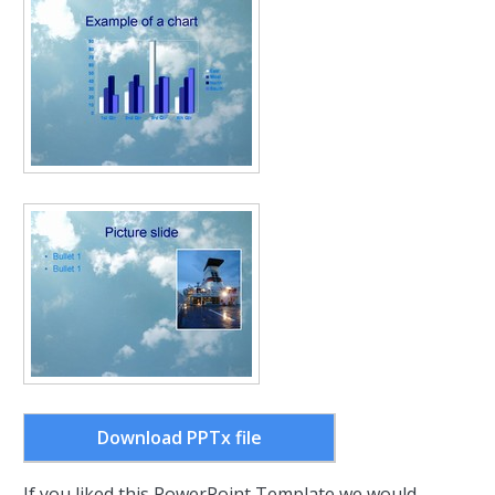
Download PPTx file
If you liked this PowerPoint Template we would