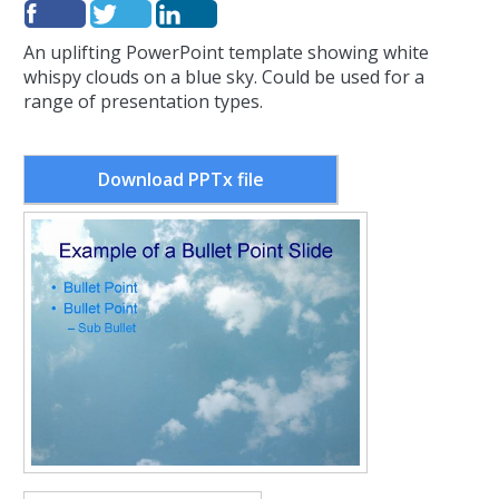
An uplifting PowerPoint template showing white
whispy clouds on a blue sky. Could be used for a
range of presentation types.
Download PPTx file