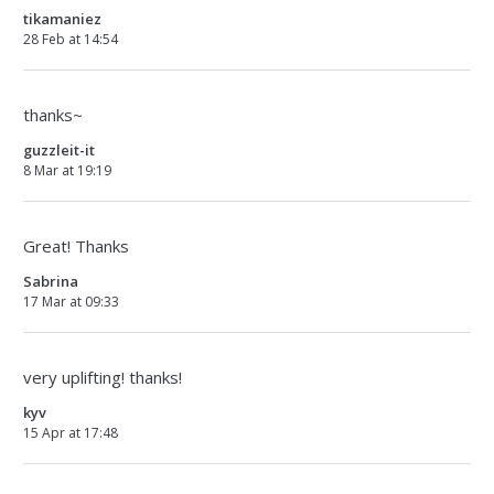
tikamaniez
28 Feb at 14:54
thanks~
guzzleit-it
8 Mar at 19:19
Great! Thanks
Sabrina
17 Mar at 09:33
very uplifting! thanks!
kyv
15 Apr at 17:48