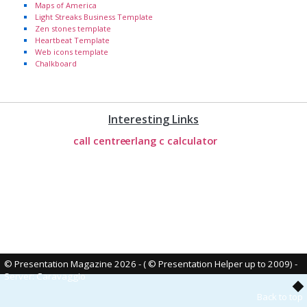
Maps of America
Light Streaks Business Template
Zen stones template
Heartbeat Template
Web icons template
Chalkboard
Interesting Links
call centre
erlang c calculator
© Presentation Magazine 2026 - ( © Presentation Helper up to 2009)
-
Server: Caravaggio
Back to top