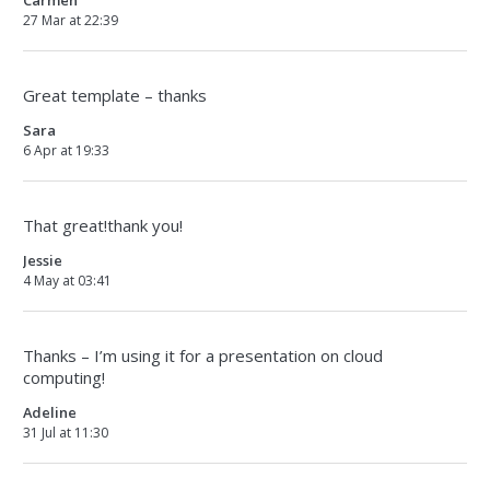
Carmen
27 Mar at 22:39
Great template – thanks
Sara
6 Apr at 19:33
That great!thank you!
Jessie
4 May at 03:41
Thanks – I’m using it for a presentation on cloud
computing!
Adeline
31 Jul at 11:30