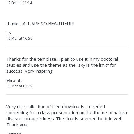
12 Feb at 11:14
thanks!! ALL ARE SO BEAUTIFUL!!
SS
16 Mar at 16:50
Thanks for the template. I plan to use it in my doctoral
studies and use the theme as the “sky is the limit” for
success. Very inspiring.
Miranda
19 Mar at 03:25
Very nice collection of free downloads. I needed
something for a class presentation on the theme of natural
disaster preparedness. The clouds seemed to fit in well.
Thank you.