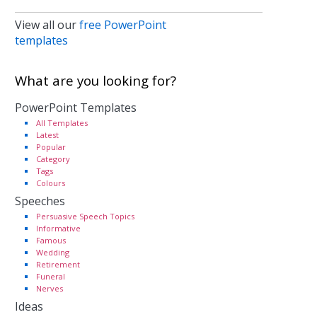
View all our
free PowerPoint
templates
What are you looking for?
PowerPoint Templates
All Templates
Latest
Popular
Category
Tags
Colours
Speeches
Persuasive Speech Topics
Informative
Famous
Wedding
Retirement
Funeral
Nerves
Ideas