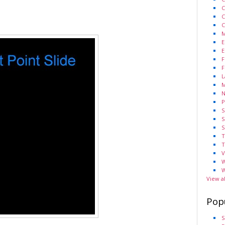
C
C
C
M
E
E
F
F
L
M
N
P
S
S
S
T
T
V
W
W
View a
Pop
S