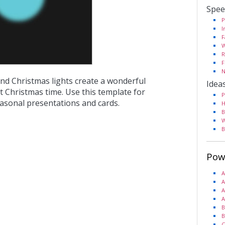
Spee
P
I
F
W
R
F
N
nd Christmas lights create a wonderful
Idea
 Christmas time. Use this template for
P
easonal presentations and cards.
H
B
W
B
Pow
A
A
A
A
B
B
C