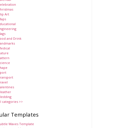
elebration
hristmas
lip Art
aps
ducational
ngineering
lags
ood and Drink
andmarks
edical
ature
attern
cience
hape
port
ransport
ravel
alentines
eather
edding
ll categories >>
ular Templates
ubtle Waves Template