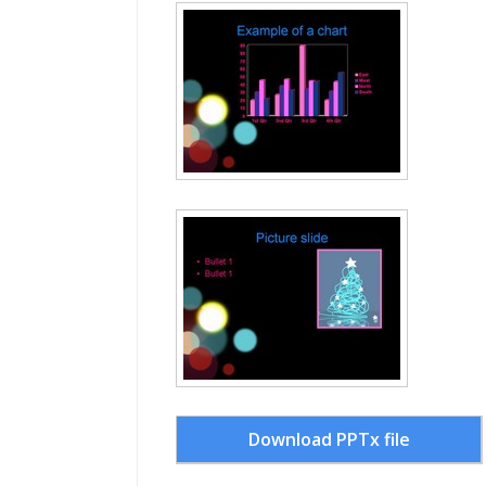
Download PPTx file