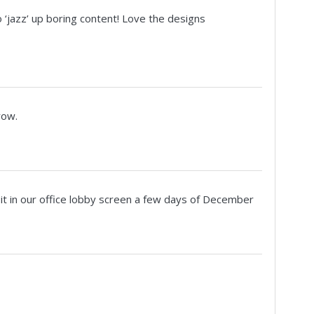
o ‘jazz’ up boring content! Love the designs
row.
 it in our office lobby screen a few days of December