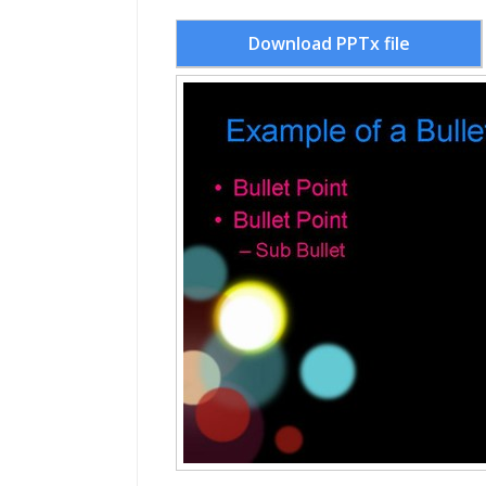
Download PPTx file