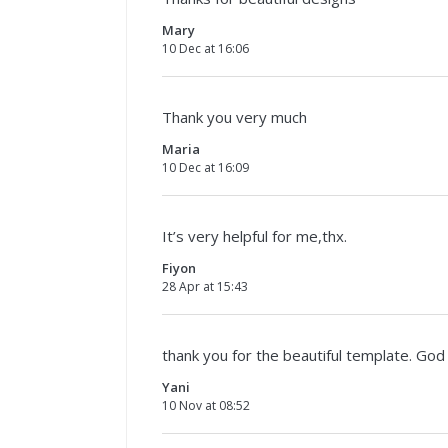
Mary
10 Dec at 16:06
Thank you very much
Maria
10 Dec at 16:09
It’s very helpful for me,thx.
Fiyon
28 Apr at 15:43
thank you for the beautiful template. God
Yani
10 Nov at 08:52