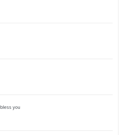
 bless you