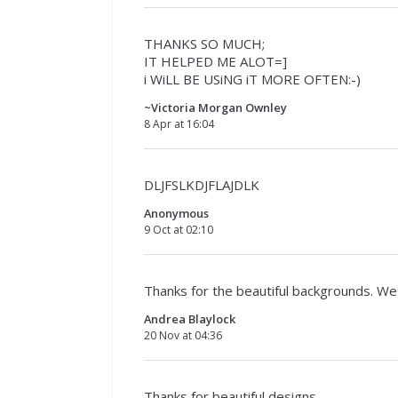
THANKS SO MUCH;
IT HELPED ME ALOT=]
i WiLL BE USiNG iT MORE OFTEN:-)
~Victoria Morgan Ownley
8 Apr at 16:04
DLJFSLKDJFLAJDLK
Anonymous
9 Oct at 02:10
Thanks for the beautiful backgrounds. We 
Andrea Blaylock
20 Nov at 04:36
Thanks for beautiful designs