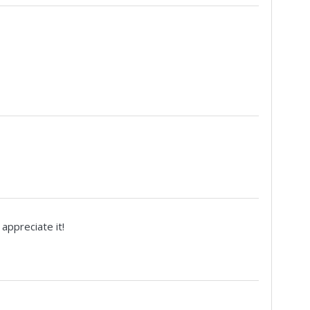
appreciate it!