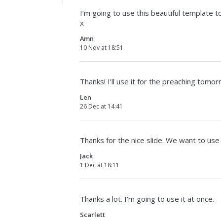
I’m going to use this beautiful template t
x
Amn
10 Nov at 18:51
Thanks! I’ll use it for the preaching tomor
Len
26 Dec at 14:41
Thanks for the nice slide. We want to use
Jack
1 Dec at 18:11
Thanks a lot. I’m going to use it at once.
Scarlett