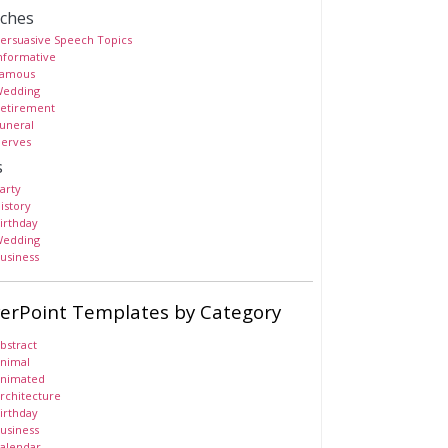
ches
ersuasive Speech Topics
nformative
amous
edding
etirement
uneral
erves
s
arty
istory
irthday
edding
usiness
erPoint Templates by Category
bstract
nimal
nimated
rchitecture
irthday
usiness
alendar