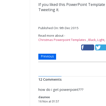
If you liked this PowerPoint Template
Tweeting it.
Published On: 9th Dec 2015
Read more about -
Christmas Powerpoint Templates
,
Black
,
Light
,
Previous
12 Comments
how do i get powerpoint???
daunee
16 Nov at 01:57