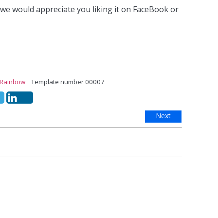
 we would appreciate you liking it on FaceBook or
Rainbow
Template number 00007
Next