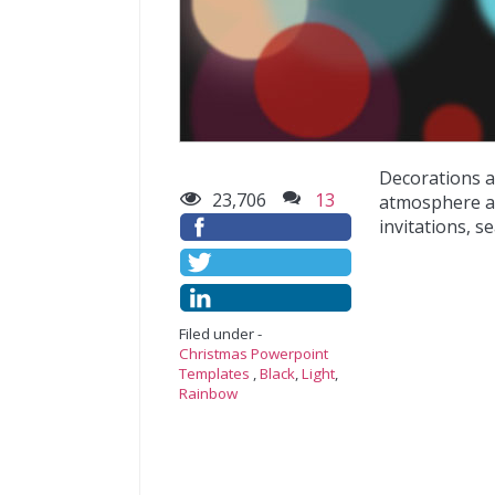
Decorations a
23,706
13
atmosphere at
invitations, s
Filed under -
Christmas Powerpoint
Templates
,
Black
,
Light
,
Rainbow