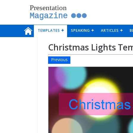
Presentation
Magazine
TEMPLATES
SPEAKING
ARTICLES
B
Christmas Lights Te
Previous