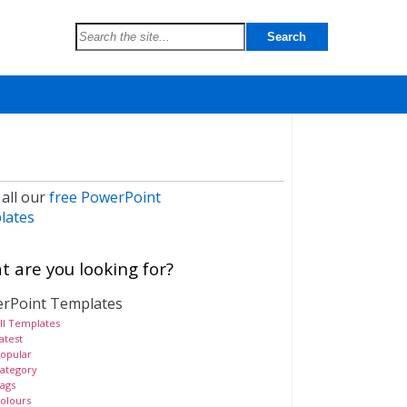
 all our
free PowerPoint
lates
 are you looking for?
rPoint Templates
ll Templates
atest
opular
ategory
ags
olours