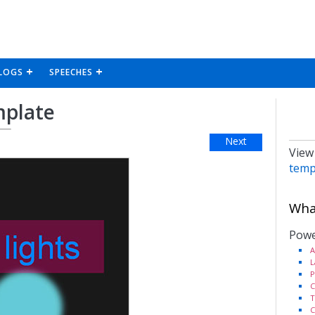
LOGS
SPEECHES
mplate
Next
View
temp
What
Powe
A
L
P
C
T
C