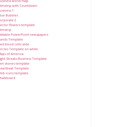
usiness world map
ilmstrip with Countdown
usiness 1
lue Bubbles
orporate 2
ector flowers template
ilmstrip
ditable PowerPoint newspapers
ands Template
ed blood cells slide
ircles Template on white
aps of America
ight Streaks Business Template
en stones template
eartbeat Template
eb icons template
halkboard