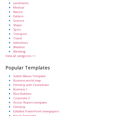
Landmarks
Medical
Nature
Pattern
Science
Shape
Sport
Transport
Travel
Valentines
Weather
Wedding
View all categories >>
Popular Templates
Subtle Waves Template
Business world map
Filmstrip with Countdown
Business 1
Blue Bubbles
Corporate 2
Vector flowers template
Filmstrip
Editable PowerPoint newspapers
Hands Template