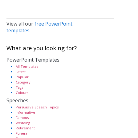
View all our
free PowerPoint
templates
What are you looking for?
PowerPoint Templates
All Templates
Latest
Popular
Category
Tags
Colours
Speeches
Persuasive Speech Topics
Informative
Famous
Wedding
Retirement
Funeral