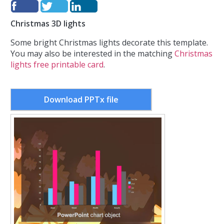
Christmas 3D lights
Some bright Christmas lights decorate this template.
You may also be interested in the matching
Christmas
lights free printable card
.
Download PPTx file