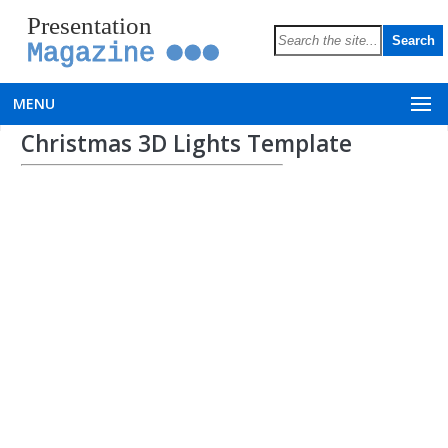
Presentation
Magazine
MENU
Christmas 3D Lights Template