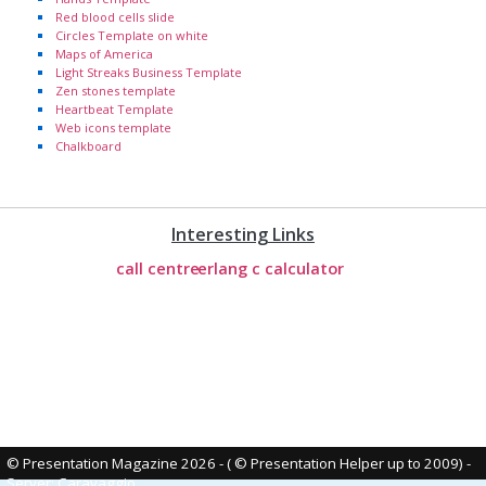
Red blood cells slide
Circles Template on white
Maps of America
Light Streaks Business Template
Zen stones template
Heartbeat Template
Web icons template
Chalkboard
Interesting Links
call centre
erlang c calculator
© Presentation Magazine 2026 - ( © Presentation Helper up to 2009)
-
Server: Caravaggio