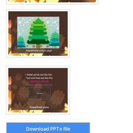
Download PPTx file