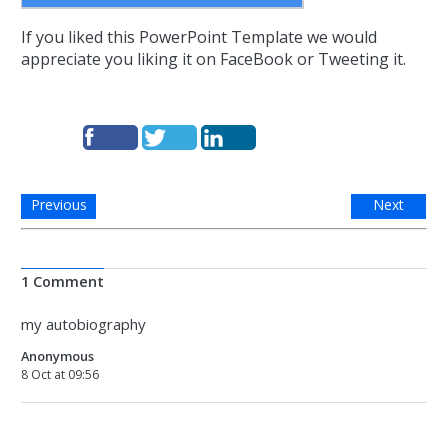
If you liked this PowerPoint Template we would
appreciate you liking it on FaceBook or Tweeting it.
Previous
Next
1 Comment
my autobiography
Anonymous
8 Oct at 09:56