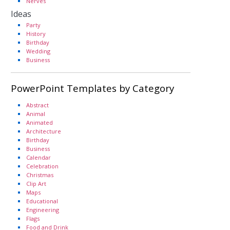
Nerves
Ideas
Party
History
Birthday
Wedding
Business
PowerPoint Templates by Category
Abstract
Animal
Animated
Architecture
Birthday
Business
Calendar
Celebration
Christmas
Clip Art
Maps
Educational
Engineering
Flags
Food and Drink