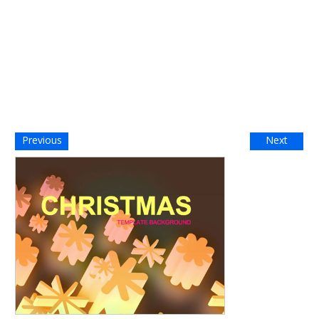
Previous
Next