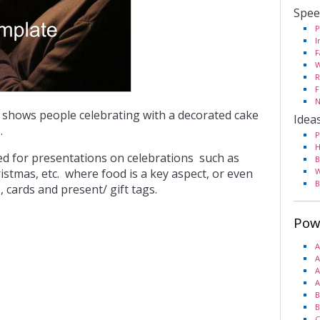
Spee
P
I
F
W
R
F
N
 shows people celebrating with a decorated cake
Idea
.
P
H
sed for presentations on celebrations such as
B
istmas, etc. where food is a key aspect, or even
W
B
s, cards and present/ gift tags.
Pow
A
A
A
A
B
B
C