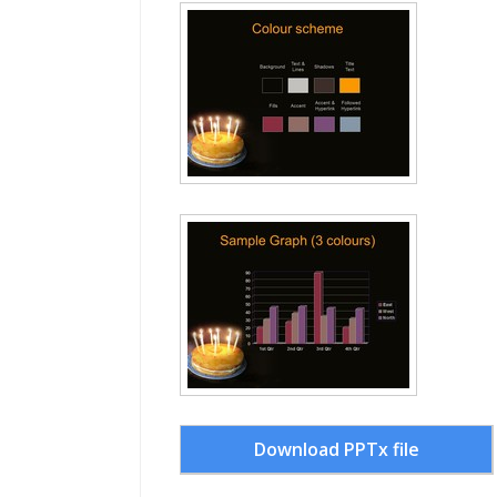
Download PPTx file