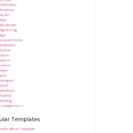
elebration
hristmas
lip Art
aps
ducational
ngineering
lags
ood and Drink
andmarks
edical
ature
attern
cience
hape
port
ransport
ravel
alentines
eather
edding
ll categories >>
ular Templates
ubtle Waves Template