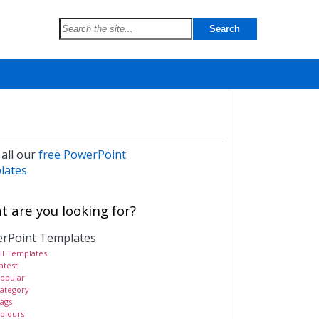
 all our
free PowerPoint
lates
 are you looking for?
rPoint Templates
ll Templates
atest
opular
ategory
ags
olours