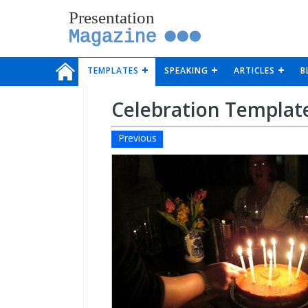
Presentation
Magazine
TEMPLATES
SPEAKING
ARTICLES
B
Celebration Templat
Previous