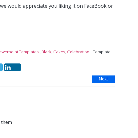
 we would appreciate you liking it on FaceBook or
Powerpoint Templates
,
Black
,
Cakes
,
Celebration
Template
Next
e them