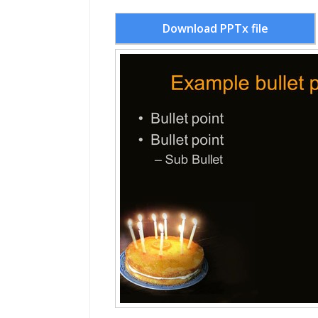
Download PPTx file