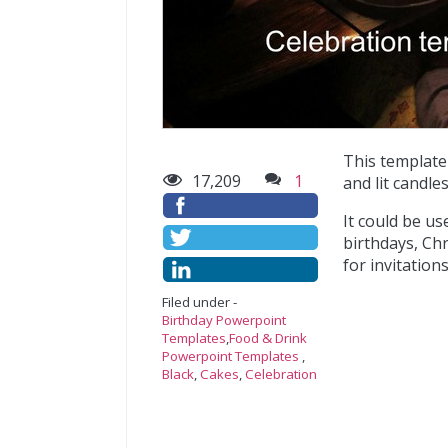
This template
17,209
1
and lit candles
It could be u
birthdays, Chr
for invitation
Filed under -
Birthday Powerpoint
Templates
,
Food & Drink
Powerpoint Templates
,
Black
,
Cakes
,
Celebration