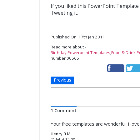
If you liked this PowerPoint Template
Tweeting it.
Published On: 17th Jan 2011
Read more about -
Birthday Powerpoint Templates
,
Food & Drink 
number 00565
Previous
1 Comment
Your free templates are wonderful. I lov
Henry B M
21 Jul at 12:00