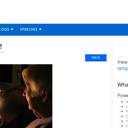
LOGS
SPEECHES
e
Next
View
temp
What
Powe
A
L
P
C
T
C