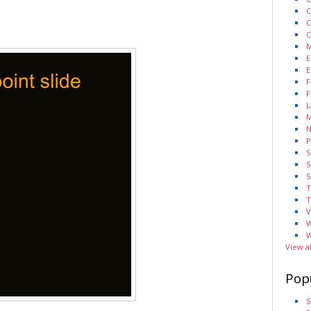
C
C
C
M
E
E
F
F
L
M
N
P
S
S
S
T
T
V
W
W
View a
Pop
S