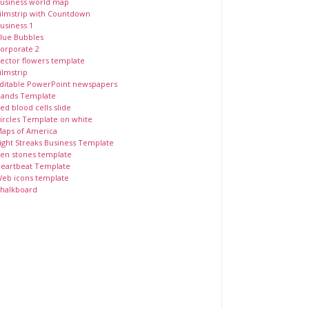
usiness world map
ilmstrip with Countdown
usiness 1
lue Bubbles
orporate 2
ector flowers template
ilmstrip
ditable PowerPoint newspapers
ands Template
ed blood cells slide
ircles Template on white
aps of America
ight Streaks Business Template
en stones template
eartbeat Template
eb icons template
halkboard