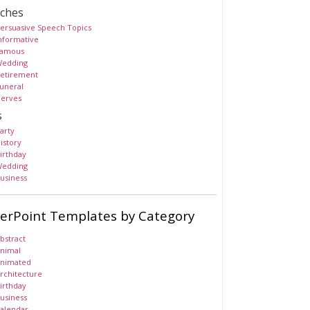
ches
ersuasive Speech Topics
nformative
amous
edding
etirement
uneral
erves
s
arty
istory
irthday
edding
usiness
erPoint Templates by Category
bstract
nimal
nimated
rchitecture
irthday
usiness
alendar