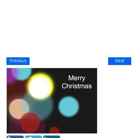
Previous
Next