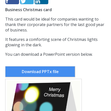
Business Christmas card
This card would be ideal for companies wanting to
thank their corporate partners for the last good year
of business.
It features a comforting scene of Christmas lights
glowing in the dark.
You can download a PowerPoint version below.
Download PPTx file