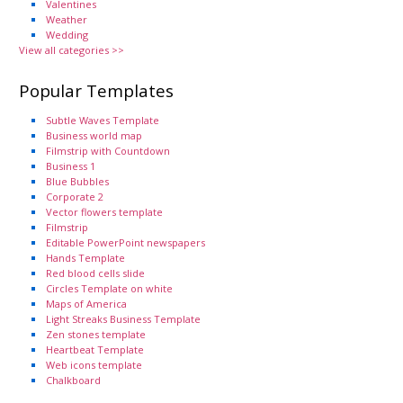
Valentines
Weather
Wedding
View all categories >>
Popular Templates
Subtle Waves Template
Business world map
Filmstrip with Countdown
Business 1
Blue Bubbles
Corporate 2
Vector flowers template
Filmstrip
Editable PowerPoint newspapers
Hands Template
Red blood cells slide
Circles Template on white
Maps of America
Light Streaks Business Template
Zen stones template
Heartbeat Template
Web icons template
Chalkboard