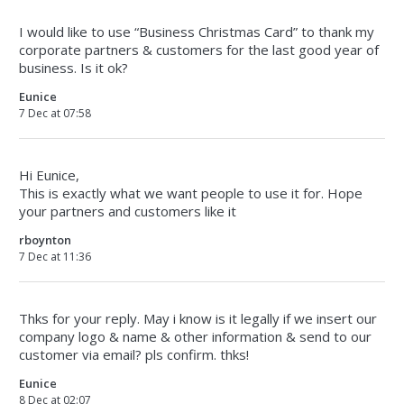
I would like to use “Business Christmas Card” to thank my
corporate partners & customers for the last good year of
business. Is it ok?
Eunice
7 Dec at 07:58
Hi Eunice,
This is exactly what we want people to use it for. Hope
your partners and customers like it
rboynton
7 Dec at 11:36
Thks for your reply. May i know is it legally if we insert our
company logo & name & other information & send to our
customer via email? pls confirm. thks!
Eunice
8 Dec at 02:07