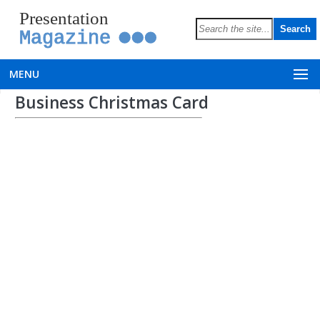
Presentation
Magazine
MENU
Business Christmas Card