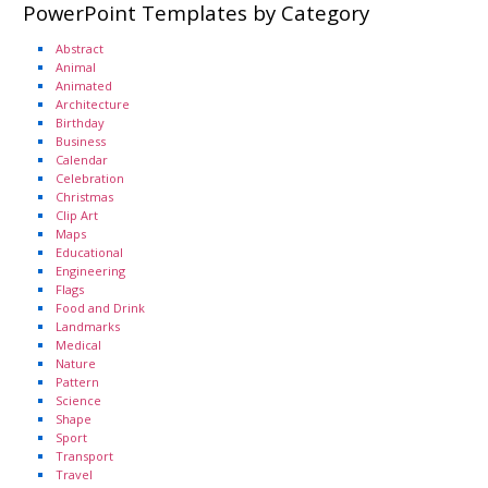
PowerPoint Templates by Category
Abstract
Animal
Animated
Architecture
Birthday
Business
Calendar
Celebration
Christmas
Clip Art
Maps
Educational
Engineering
Flags
Food and Drink
Landmarks
Medical
Nature
Pattern
Science
Shape
Sport
Transport
Travel