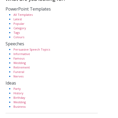
PowerPoint Templates
All Templates
Latest
Popular
Category
Tags
Colours
Speeches
Persuasive Speech Topics
Informative
Famous
Wedding
Retirement
Funeral
Nerves
Ideas
Party
History
Birthday
Wedding
Business