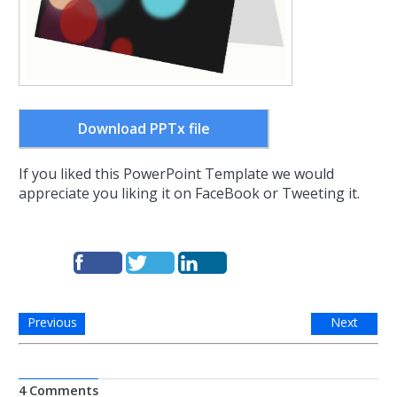
Download PPTx file
If you liked this PowerPoint Template we would
appreciate you liking it on FaceBook or Tweeting it.
Previous
Next
4 Comments