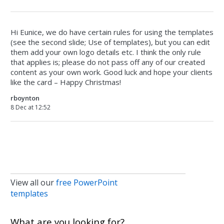
Hi Eunice, we do have certain rules for using the templates
(see the second slide; Use of templates), but you can edit
them add your own logo details etc. I think the only rule
that applies is; please do not pass off any of our created
content as your own work. Good luck and hope your clients
like the card – Happy Christmas!
rboynton
8 Dec at 12:52
View all our
free PowerPoint
templates
What are you looking for?