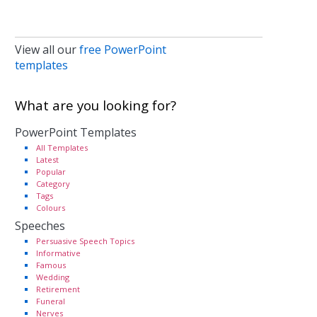
View all our
free PowerPoint
templates
What are you looking for?
PowerPoint Templates
All Templates
Latest
Popular
Category
Tags
Colours
Speeches
Persuasive Speech Topics
Informative
Famous
Wedding
Retirement
Funeral
Nerves