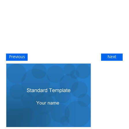
Previous
Next