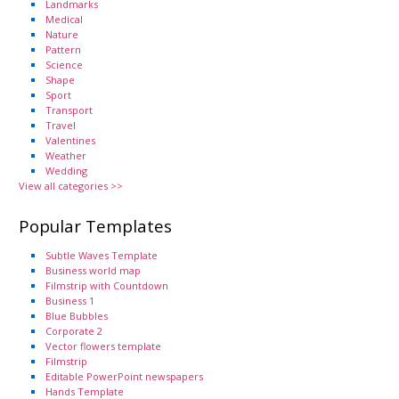
Landmarks
Medical
Nature
Pattern
Science
Shape
Sport
Transport
Travel
Valentines
Weather
Wedding
View all categories >>
Popular Templates
Subtle Waves Template
Business world map
Filmstrip with Countdown
Business 1
Blue Bubbles
Corporate 2
Vector flowers template
Filmstrip
Editable PowerPoint newspapers
Hands Template