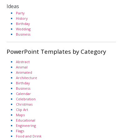
Ideas
Party
History
Birthday
Wedding
Business
PowerPoint Templates by Category
Abstract
Animal
Animated
Architecture
Birthday
Business
Calendar
Celebration
Christmas
Clip Art
Maps
Educational
Engineering
Flags
Food and Drink