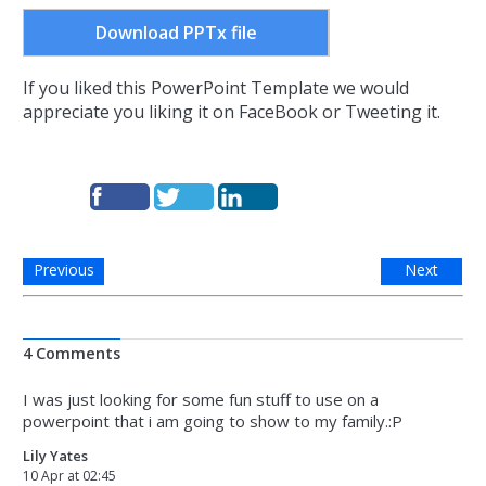
Download PPTx file
If you liked this PowerPoint Template we would
appreciate you liking it on FaceBook or Tweeting it.
Previous
Next
4 Comments
I was just looking for some fun stuff to use on a
powerpoint that i am going to show to my family.:P
Lily Yates
10 Apr at 02:45