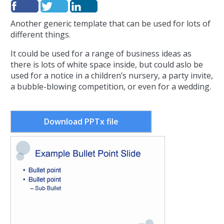
Another generic template that can be used for lots of
different things.
It could be used for a range of business ideas as
there is lots of white space inside, but could aslo be
used for a notice in a children’s nursery, a party invite,
a bubble-blowing competition, or even for a wedding.
Download PPTx file