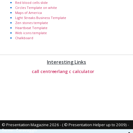
Red blood cells slide
Circles Template on white
Maps of America
Light Streaks Business Template
Zen stones template
Heartbeat Template
Web icons template
Chalkboard
Interesting Links
call centre
erlang c calculator
© Presentation Magazine 2026 - ( © Presentation Helper up to 2009)
-
Server: Caravaggio