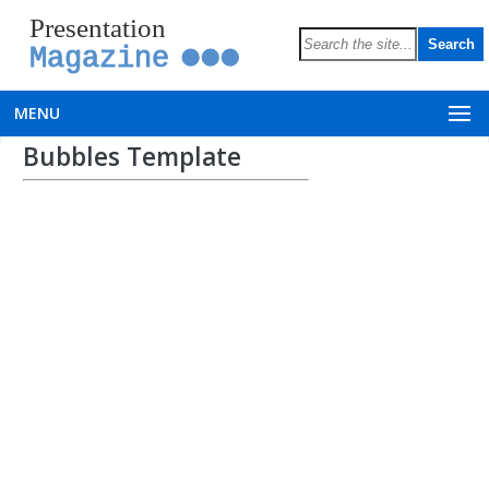
Presentation
Magazine
MENU
Bubbles Template