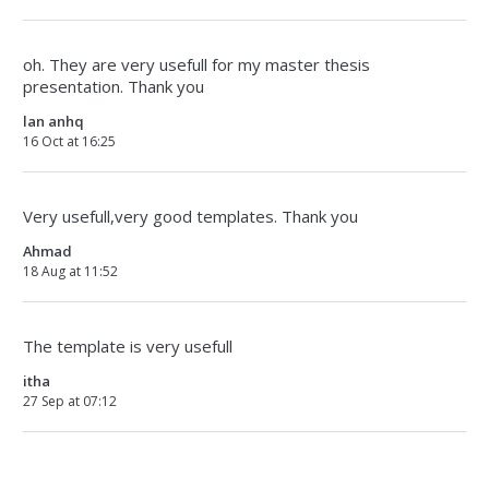
oh. They are very usefull for my master thesis
presentation. Thank you
lan anhq
16 Oct at 16:25
Very usefull,very good templates. Thank you
Ahmad
18 Aug at 11:52
The template is very usefull
itha
27 Sep at 07:12