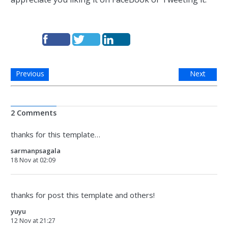
Previous
Next
2 Comments
thanks for this template…
sarmanpsagala
18 Nov at 02:09
thanks for post this template and others!
yuyu
12 Nov at 21:27