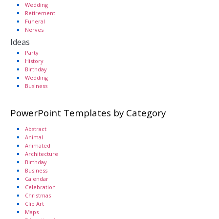
Wedding
Retirement
Funeral
Nerves
Ideas
Party
History
Birthday
Wedding
Business
PowerPoint Templates by Category
Abstract
Animal
Animated
Architecture
Birthday
Business
Calendar
Celebration
Christmas
Clip Art
Maps