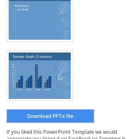
Download PPTx file
If you liked this PowerPoint Template we would
appreciate you liking it on FaceBook or Tweeting it.