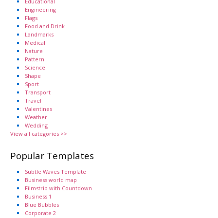
Educational
Engineering
Flags
Food and Drink
Landmarks
Medical
Nature
Pattern
Science
Shape
Sport
Transport
Travel
Valentines
Weather
Wedding
View all categories >>
Popular Templates
Subtle Waves Template
Business world map
Filmstrip with Countdown
Business 1
Blue Bubbles
Corporate 2