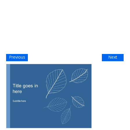
Previous
Next