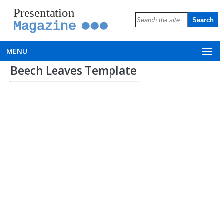
Presentation
Magazine
MENU
Beech Leaves Template