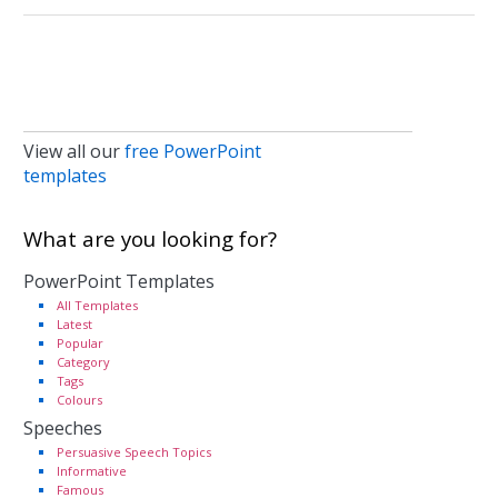
View all our
free PowerPoint
templates
What are you looking for?
PowerPoint Templates
All Templates
Latest
Popular
Category
Tags
Colours
Speeches
Persuasive Speech Topics
Informative
Famous