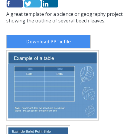
A great template for a science or geography project
showing the outline of several beech leaves.
Download PPTx file