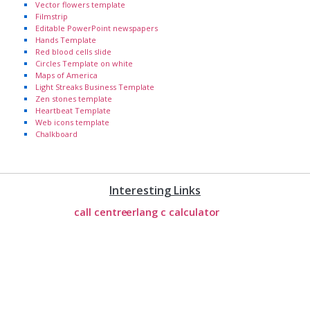
Vector flowers template
Filmstrip
Editable PowerPoint newspapers
Hands Template
Red blood cells slide
Circles Template on white
Maps of America
Light Streaks Business Template
Zen stones template
Heartbeat Template
Web icons template
Chalkboard
Interesting Links
call centre
erlang c calculator