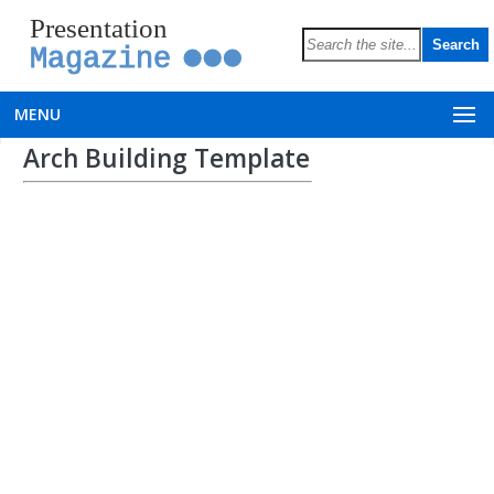
Presentation
Magazine
MENU
Arch Building Template