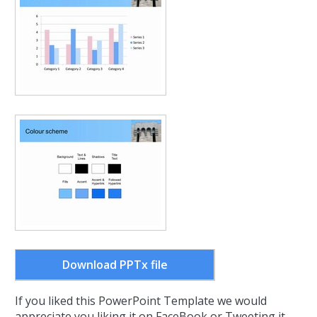
Download PPTx file
If you liked this PowerPoint Template we would
appreciate you liking it on FaceBook or Tweeting it.