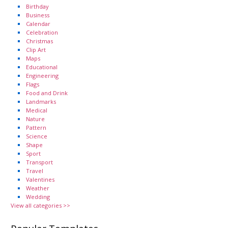
Birthday
Business
Calendar
Celebration
Christmas
Clip Art
Maps
Educational
Engineering
Flags
Food and Drink
Landmarks
Medical
Nature
Pattern
Science
Shape
Sport
Transport
Travel
Valentines
Weather
Wedding
View all categories >>