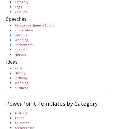
Category
Tags
Colours
Speeches
Persuasive Speech Topics
Informative
Famous
Wedding
Retirement
Funeral
Nerves
Ideas
Party
History
Birthday
Wedding
Business
PowerPoint Templates by Category
Abstract
Animal
Animated
Architecture