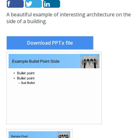
A beautiful example of interesting architecture on the
side of a building.
Download PPTx file