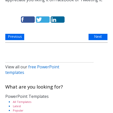
Previous
Next
View all our
free PowerPoint
templates
What are you looking for?
PowerPoint Templates
All Templates
Latest
Popular