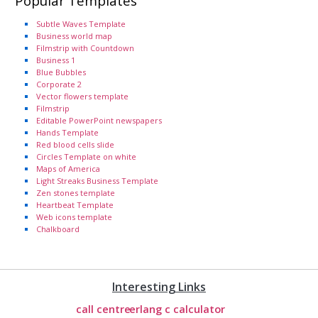
Popular Templates
Subtle Waves Template
Business world map
Filmstrip with Countdown
Business 1
Blue Bubbles
Corporate 2
Vector flowers template
Filmstrip
Editable PowerPoint newspapers
Hands Template
Red blood cells slide
Circles Template on white
Maps of America
Light Streaks Business Template
Zen stones template
Heartbeat Template
Web icons template
Chalkboard
Interesting Links
call centre
erlang c calculator