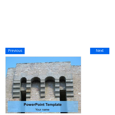
Previous
Next