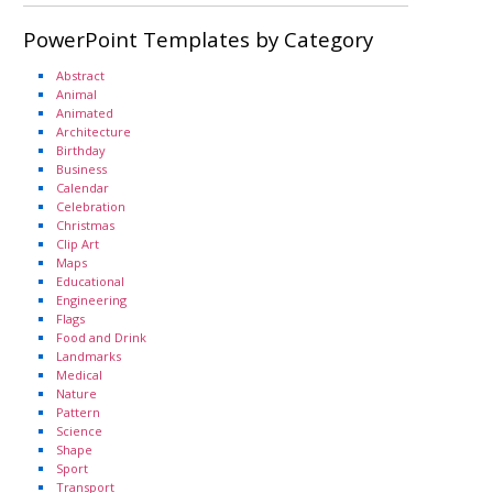
PowerPoint Templates by Category
Abstract
Animal
Animated
Architecture
Birthday
Business
Calendar
Celebration
Christmas
Clip Art
Maps
Educational
Engineering
Flags
Food and Drink
Landmarks
Medical
Nature
Pattern
Science
Shape
Sport
Transport