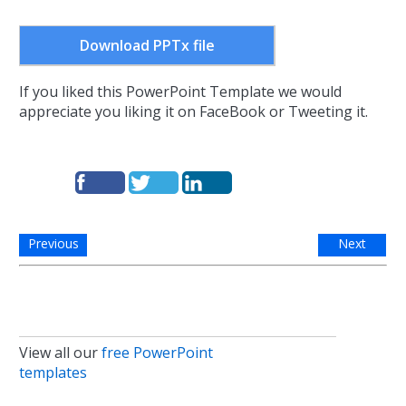
Download PPTx file
If you liked this PowerPoint Template we would
appreciate you liking it on FaceBook or Tweeting it.
Previous
Next
View all our
free PowerPoint
templates