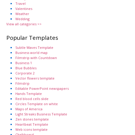
Travel
Valentines
Weather
Wedding
View all categories >>
Popular Templates
Subtle Waves Template
Business world map
Filmstrip with Countdown
Business 1
Blue Bubbles
Corporate 2
Vector flowers template
Filmstrip
Editable PowerPoint newspapers
Hands Template
Red blood cells slide
Circles Template on white
Maps of America
Light Streaks Business Template
Zen stones template
Heartbeat Template
Web icons template
Chalkboard