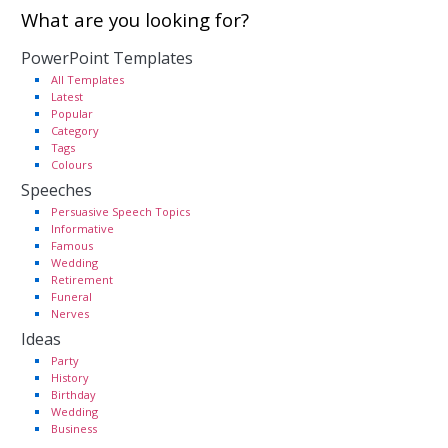
What are you looking for?
PowerPoint Templates
All Templates
Latest
Popular
Category
Tags
Colours
Speeches
Persuasive Speech Topics
Informative
Famous
Wedding
Retirement
Funeral
Nerves
Ideas
Party
History
Birthday
Wedding
Business