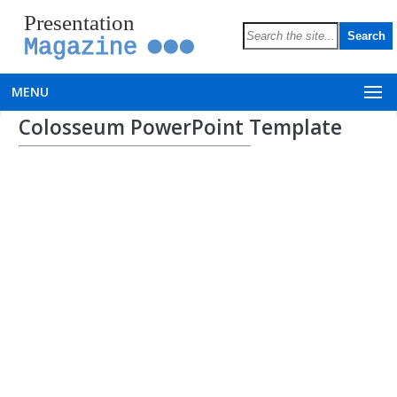
Presentation
Magazine
MENU
Colosseum PowerPoint Template