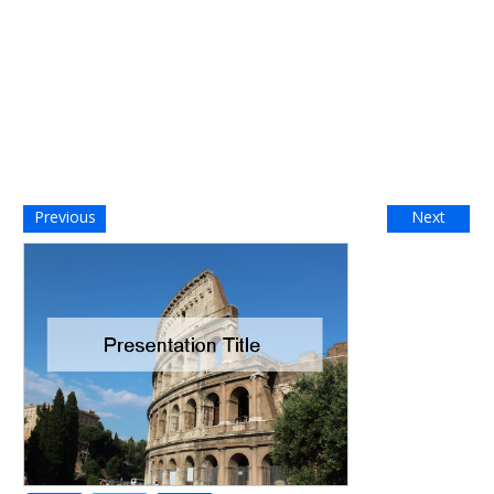
Previous
Next