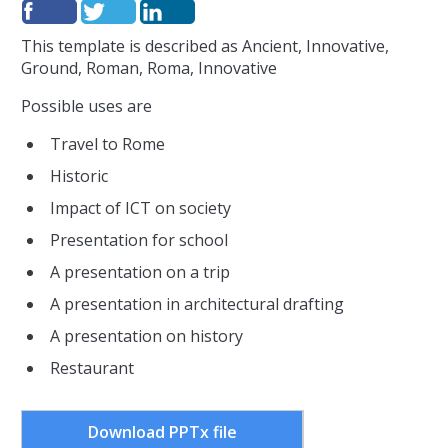
This template is described as Ancient, Innovative,
Ground, Roman, Roma, Innovative
Possible uses are
Travel to Rome
Historic
Impact of ICT on society
Presentation for school
A presentation on a trip
A presentation in architectural drafting
A presentation on history
Restaurant
Download PPTx file