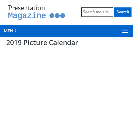
Presentation
Magazine
MENU
2019 Picture Calendar