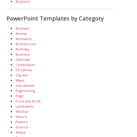
Business
PowerPoint Templates by Category
Abstract
Animal
Animated
Architecture
Birthday
Business
Calendar
Celebration
Christmas
Clip Art
Maps
Educational
Engineering
Flags
Food and Drink
Landmarks
Medical
Nature
Pattern
Science
Shape