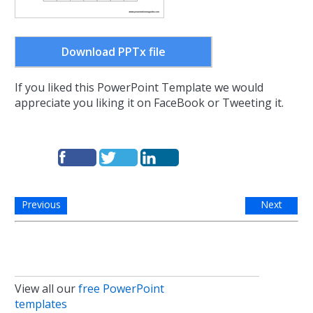
Download PPTx file
If you liked this PowerPoint Template we would
appreciate you liking it on FaceBook or Tweeting it.
Previous
Next
View all our
free PowerPoint
templates