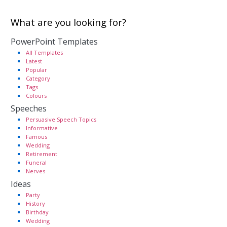
What are you looking for?
PowerPoint Templates
All Templates
Latest
Popular
Category
Tags
Colours
Speeches
Persuasive Speech Topics
Informative
Famous
Wedding
Retirement
Funeral
Nerves
Ideas
Party
History
Birthday
Wedding