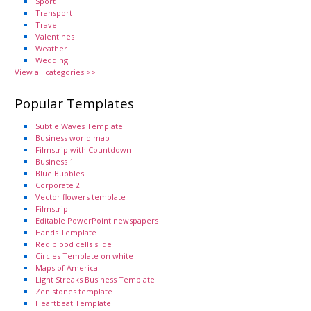
Sport
Transport
Travel
Valentines
Weather
Wedding
View all categories >>
Popular Templates
Subtle Waves Template
Business world map
Filmstrip with Countdown
Business 1
Blue Bubbles
Corporate 2
Vector flowers template
Filmstrip
Editable PowerPoint newspapers
Hands Template
Red blood cells slide
Circles Template on white
Maps of America
Light Streaks Business Template
Zen stones template
Heartbeat Template