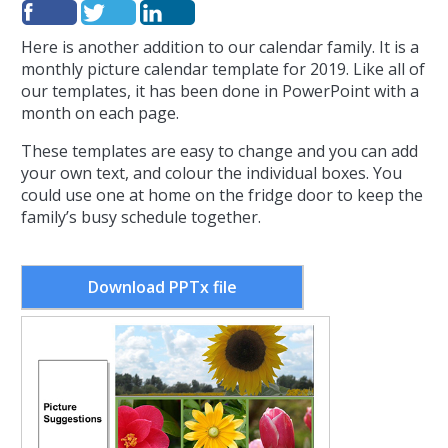
Here is another addition to our calendar family. It is a
monthly picture calendar template for 2019. Like all of
our templates, it has been done in PowerPoint with a
month on each page.
These templates are easy to change and you can add
your own text, and colour the individual boxes. You
could use one at home on the fridge door to keep the
family’s busy schedule together.
Download PPTx file