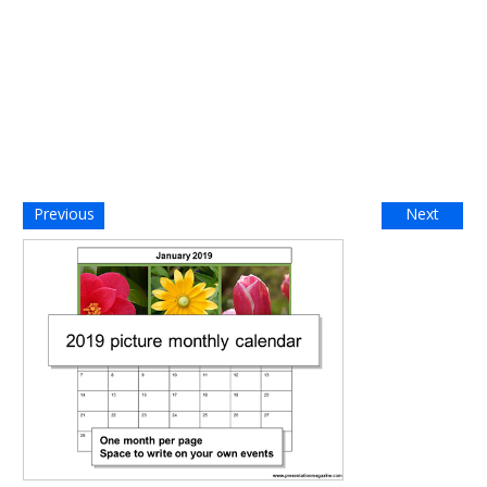
Previous
Next